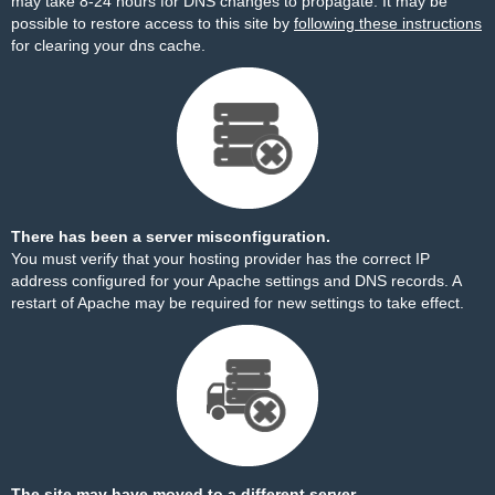
may take 8-24 hours for DNS changes to propagate. It may be
possible to restore access to this site by
following these instructions
for clearing your dns cache.
There has been a server misconfiguration.
You must verify that your hosting provider has the correct IP
address configured for your Apache settings and DNS records. A
restart of Apache may be required for new settings to take effect.
The site may have moved to a different server.