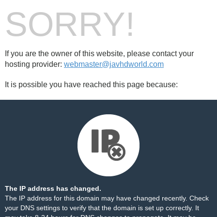
SORRY!
If you are the owner of this website, please contact your
hosting provider:
webmaster@javhdworld.com
It is possible you have reached this page because:
The IP address has changed.
The IP address for this domain may have changed recently. Check
your DNS settings to verify that the domain is set up correctly. It